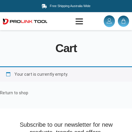
Free Shipping Australia Wide
Cart
Your cart is currently empty.
Return to shop
Subscribe to our newsletter for new