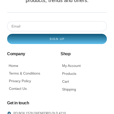
products, trends and offers.
SIGN UP
Company
Shop
Home
My Account
Terms & Conditions
Products
Privacy Policy
Cart
Contact Us
Shipping
Get in touch
PO BOX 1578 OXENFORD QLD 4210