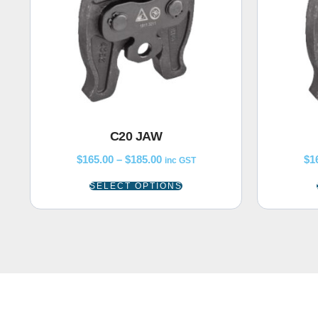
C20 JAW
$
165.00
–
$
185.00
$
1
inc GST
SELECT OPTIONS