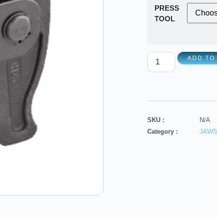
PRESS
TOOL
ADD TO
SKU :
N/A
Category :
JAW