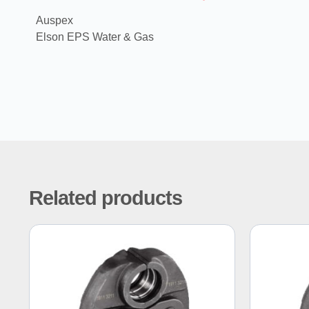
Auspex
Elson EPS Water & Gas
Related products