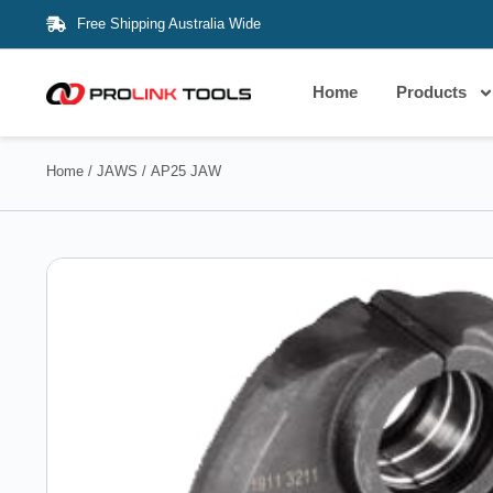
Free Shipping Australia Wide
Home
Products
Home
/
JAWS
/ AP25 JAW