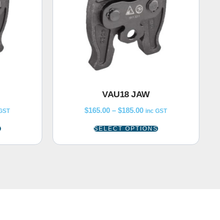
VAU18 JAW
$
165.00
–
$
185.00
 GST
inc GST
S
SELECT OPTIONS