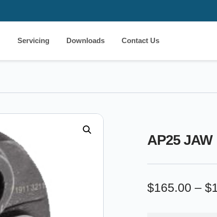
Servicing
Downloads
Contact Us
AP25 JAW
$
165.00
–
$