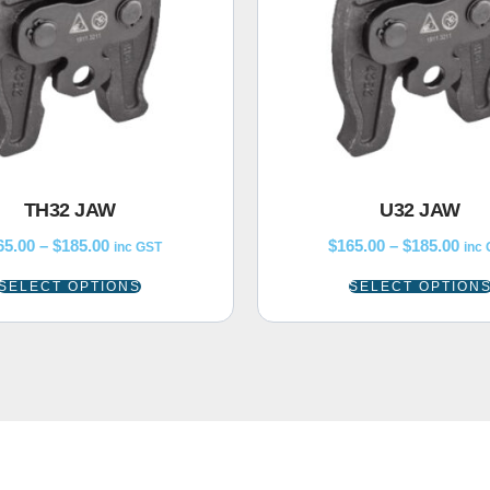
TH32 JAW
U32 JAW
65.00
–
$
185.00
$
165.00
–
$
185.00
inc GST
inc
SELECT OPTIONS
SELECT OPTION