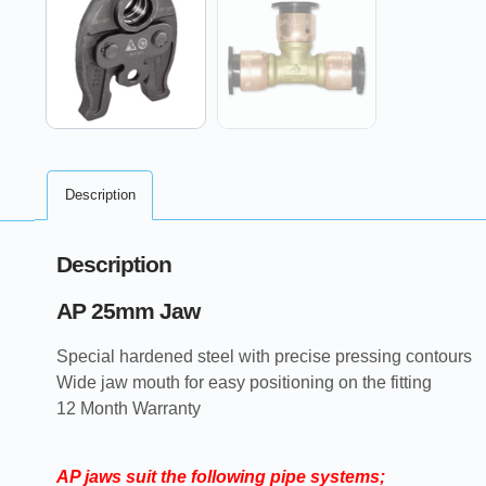
Description
Description
AP 25mm Jaw
Special hardened steel with precise pressing contours
Wide jaw mouth for easy positioning on the fitting
12 Month Warranty
AP jaws suit the following pipe systems;