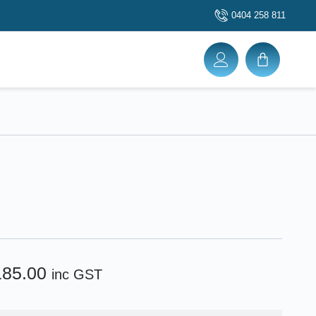
0404 258 811
185.00
inc GST