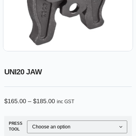
UNI20 JAW
$
165.00
–
$
185.00
inc GST
PRESS
TOOL