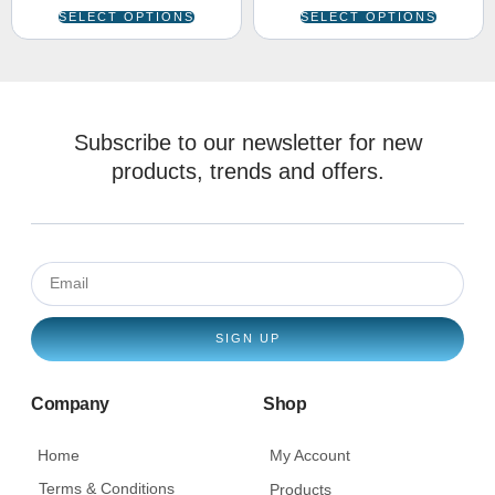
SELECT OPTIONS
SELECT OPTIONS
Subscribe to our newsletter for new
products, trends and offers.
SIGN UP
Company
Shop
Home
My Account
Terms & Conditions
Products