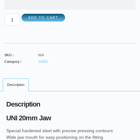
ADD TO CART
SKU :
N/A
Category :
JAWS
Description
Description
UNI 20mm Jaw
Special hardened steel with precise pressing contours
Wide jaw mouth for easy positioning on the fitting