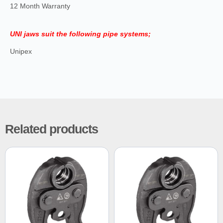
12 Month Warranty
UNI jaws suit the following pipe systems;
Unipex
Related products