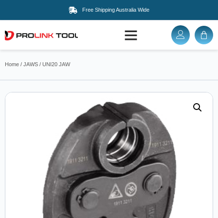
Free Shipping Australia Wide
Home
/
JAWS
/ UNI20 JAW