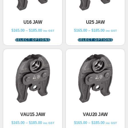
U16 JAW
U25 JAW
$
165.00
–
$
185.00
$
165.00
–
$
185.00
inc GST
inc GST
SELECT OPTIONS
SELECT OPTIONS
VAU15 JAW
VAU20 JAW
$
165.00
–
$
185.00
$
165.00
–
$
185.00
inc GST
inc GST