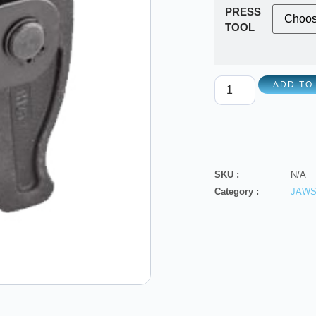
PRESS
TOOL
ADD TO
SKU :
N/A
Category :
JAW