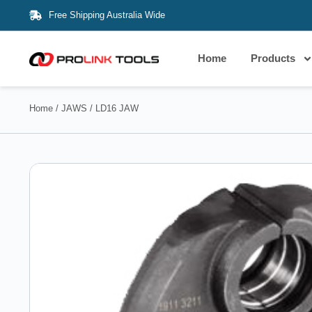
Free Shipping Australia Wide
Home
Products
Home
/
JAWS
/ LD16 JAW