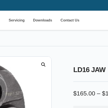
Servicing
Downloads
Contact Us
LD16 JAW
$
165.00
–
$