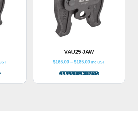
VAU25 JAW
$
165.00
–
$
185.00
 GST
inc GST
S
SELECT OPTIONS