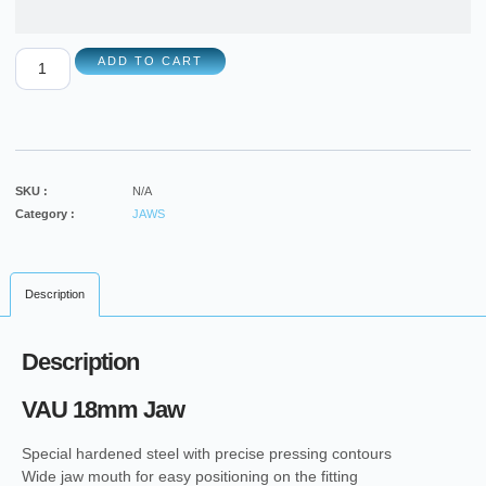
ADD TO CART
SKU :
N/A
Category :
JAWS
Description
Description
VAU 18mm Jaw
Special hardened steel with precise pressing contours
Wide jaw mouth for easy positioning on the fitting