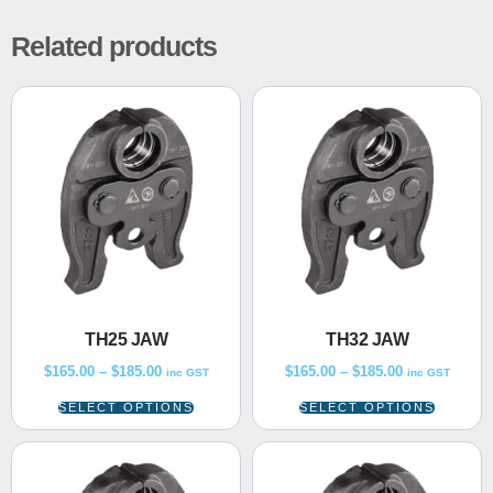
Related products
TH25 JAW
TH32 JAW
$
165.00
–
$
185.00
$
165.00
–
$
185.00
inc GST
inc GST
SELECT OPTIONS
SELECT OPTIONS