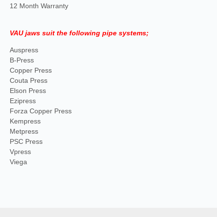
12 Month Warranty
VAU jaws suit the following pipe systems;
Auspress
B-Press
Copper Press
Couta Press
Elson Press
Ezipress
Forza Copper Press
Kempress
Metpress
PSC Press
Vpress
Viega