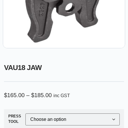
VAU18 JAW
$
165.00
–
$
185.00
inc GST
PRESS
TOOL