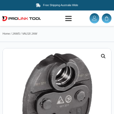
Free Shipping Australia Wide
Home
/
JAWS
/ VAU18 JAW