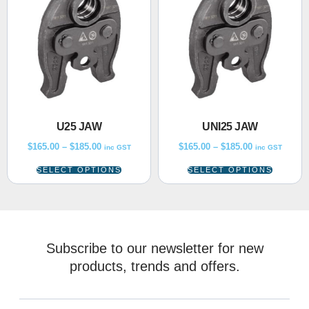
U25 JAW
UNI25 JAW
$
165.00
–
$
185.00
$
165.00
–
$
185.00
inc GST
inc GST
SELECT OPTIONS
SELECT OPTIONS
Subscribe to our newsletter for new
products, trends and offers.