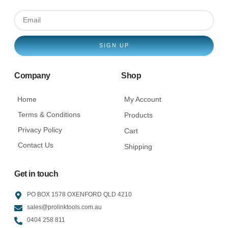
SIGN UP
Company
Shop
Home
My Account
Terms & Conditions
Products
Privacy Policy
Cart
Contact Us
Shipping
Get in touch
PO BOX 1578 OXENFORD QLD 4210
sales@prolinktools.com.au
0404 258 811