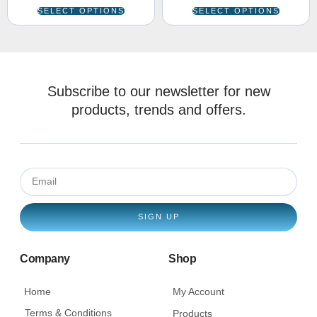
SELECT OPTIONS
SELECT OPTIONS
Subscribe to our newsletter for new
products, trends and offers.
SIGN UP
Company
Shop
Home
My Account
Terms & Conditions
Products