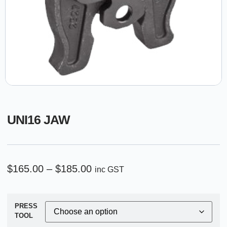
UNI16 JAW
$
165.00
–
$
185.00
inc GST
PRESS
TOOL