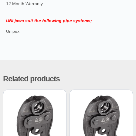
12 Month Warranty
UNI jaws suit the following pipe systems;
Unipex
Related products