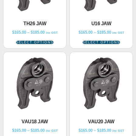
TH26 JAW
U16 JAW
$
165.00
–
$
185.00
$
165.00
–
$
185.00
inc GST
inc GST
SELECT OPTIONS
SELECT OPTIONS
VAU18 JAW
VAU20 JAW
$
165.00
–
$
185.00
$
165.00
–
$
185.00
inc GST
inc GST