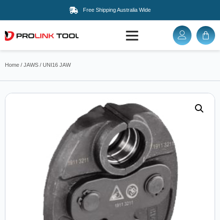
Free Shipping Australia Wide
Home
/
JAWS
/ UNI16 JAW