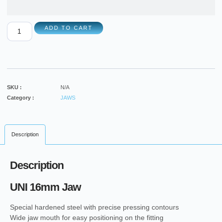
ADD TO CART
SKU :
N/A
Category :
JAWS
Description
Description
UNI 16mm Jaw
Special hardened steel with precise pressing contours
Wide jaw mouth for easy positioning on the fitting